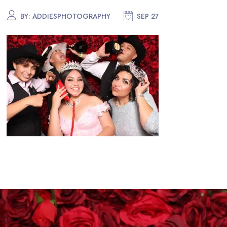
BY:
ADDIESPHOTOGRAPHY
SEP 27