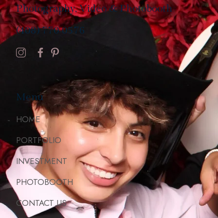
Photography, Video & Photobooth
(408) 770 0576
Menu
HOME
PORTFOLIO
INVESTMENT
PHOTOBOOTH
CONTACT US