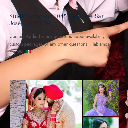
Studio Location: 1045 Park Ave, San
José, CA 95126
Contact Addie for any questions about availability,
custom packages or any other questions. Hablamos
Español