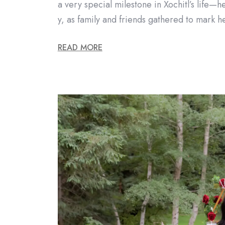
a very special milestone in Xochitl’s life—h
y, as family and friends gathered to mark 
READ MORE