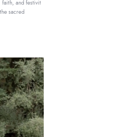
aith, and festivit
 the sacred