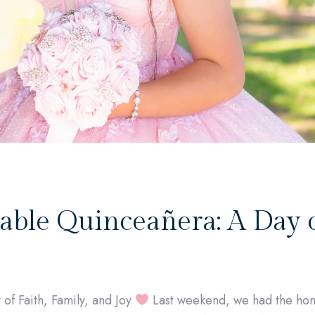
able Quinceañera: A Day o
of Faith, Family, and Joy
Last weekend, we had the hon