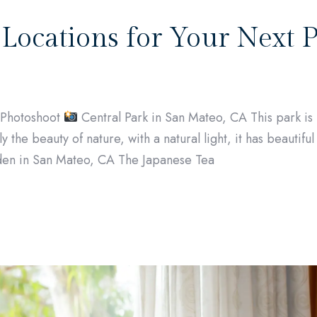
 Locations for Your Next 
t Photoshoot
Central Park in San Mateo, CA This park is 
y the beauty of nature, with a natural light, it has beautifu
en in San Mateo, CA The Japanese Tea