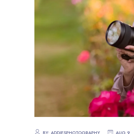
BY:
ADDIESPHOTOGRAPHY
AUG 9