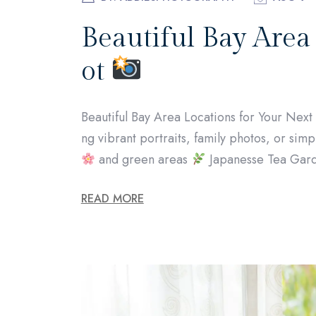
Beautiful Bay Area
ot
Beautiful Bay Area Locations for Your Nex
ng vibrant portraits, family photos, or simpl
and green areas
Japanesse Tea Gard
READ MORE