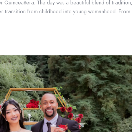
er Quinceañera. The day was a beautiful blend of tradition, f
her transition from childhood into young womanhood. From