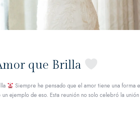
Amor que Brilla
lla
Siempre he pensado que el amor tiene una forma es
 un ejemplo de eso. Esta reunión no solo celebró la unión