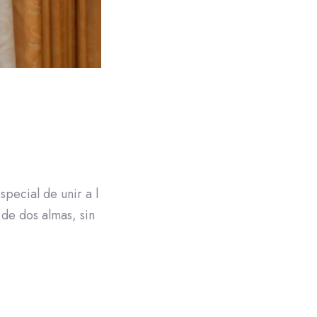
pecial de unir a l
 de dos almas, sin