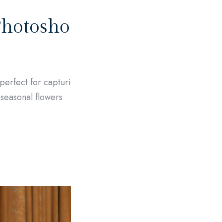
Photosho
perfect for capturi
l seasonal flowers