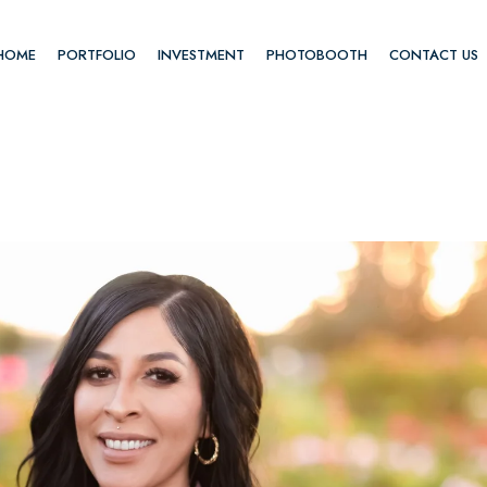
HOME
PORTFOLIO
INVESTMENT
PHOTOBOOTH
CONTACT US