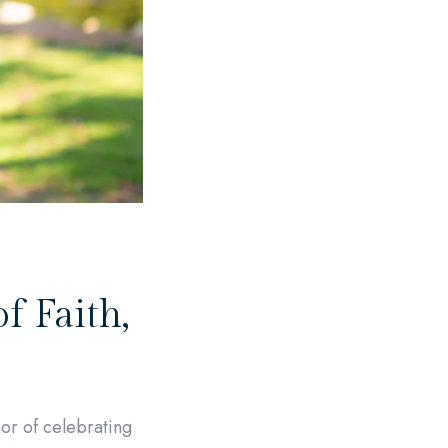
f Faith,
or of celebrating