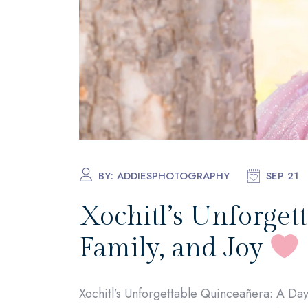
BY:
ADDIESPHOTOGRAPHY
SEP 21
Xochitl’s Unforgett
Family, and Joy
Xochitl’s Unforgettable Quinceañera: A Day 