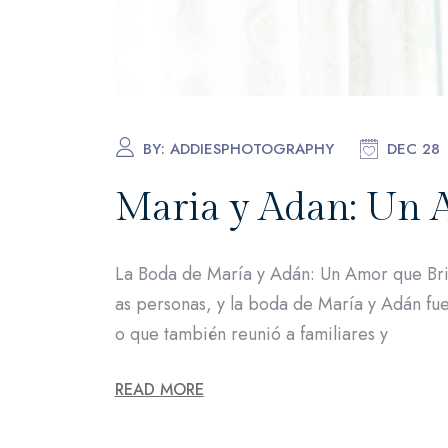
BY:
ADDIESPHOTOGRAPHY
DEC 28
Maria y Adan: Un 
La Boda de María y Adán: Un Amor que Bri
as personas, y la boda de María y Adán fue
o que también reunió a familiares y
READ MORE