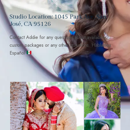
Studio Location: 1045 Park Ave, San
José, CA 95126
Contact Addie for any questions about availability,
custom packages or any other questions. Hablamos
Español