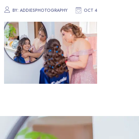
BY:
ADDIESPHOTOGRAPHY
OCT 4