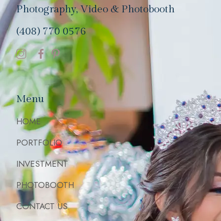
Photography, Video & Photobooth
(408) 770 0576
Menu
HOME
PORTFOLIO
INVESTMENT
PHOTOBOOTH
CONTACT US