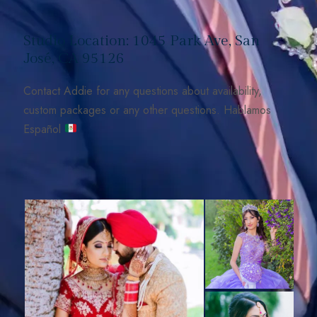
Studio Location: 1045 Park Ave, San
José, CA 95126
Contact Addie for any questions about availability,
custom packages or any other questions. Hablamos
Español