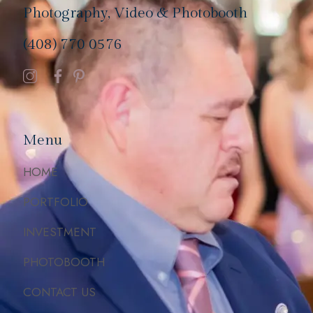
Photography, Video & Photobooth
(408) 770 0576
Menu
HOME
PORTFOLIO
INVESTMENT
PHOTOBOOTH
CONTACT US