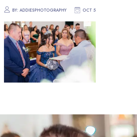
BY:
ADDIESPHOTOGRAPHY
OCT 5