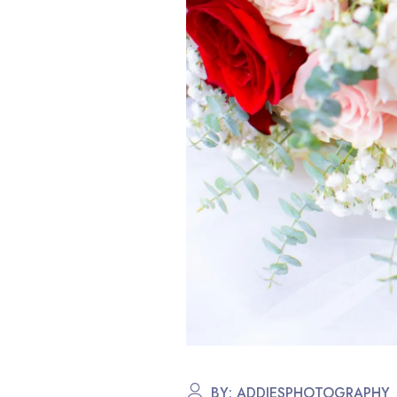
BY:
ADDIESPHOTOGRAPHY