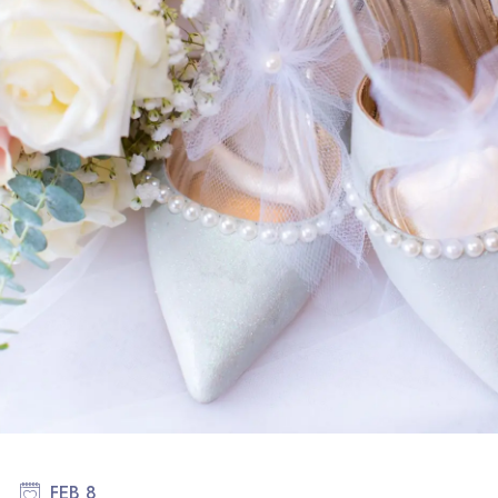
FEB 8