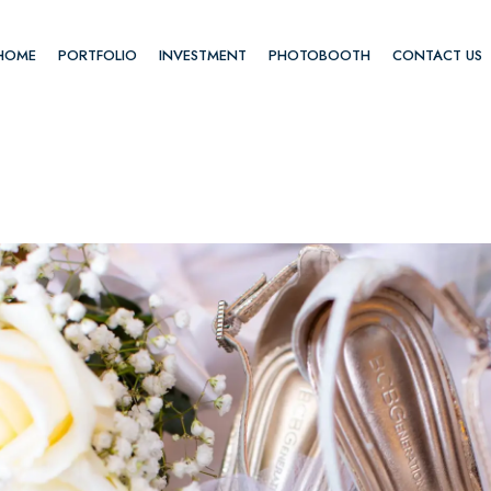
HOME
PORTFOLIO
INVESTMENT
PHOTOBOOTH
CONTACT US