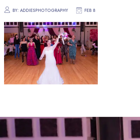
BY:
ADDIESPHOTOGRAPHY
FEB 8