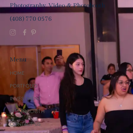
Photography, Video & Photobooth
(408) 770 0576
Menu
HOME
PORTFOLIO
INVESTMENT
PHOTOBOOTH
CONTACT US