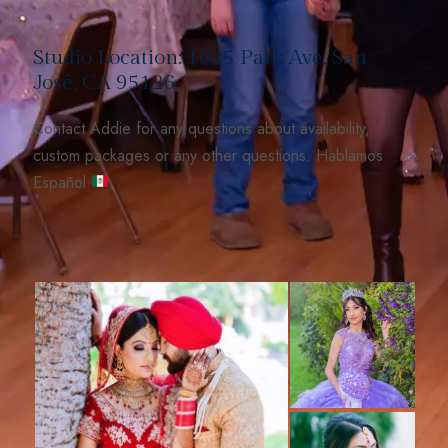
Studio Location: 1045 Park Ave, San
José, CA 95126
Contact Addie for any questions about availability,
custom packages or any other questions. Hablamos
Español