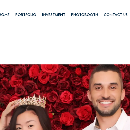
HOME
PORTFOLIO
INVESTMENT
PHOTOBOOTH
CONTACT US