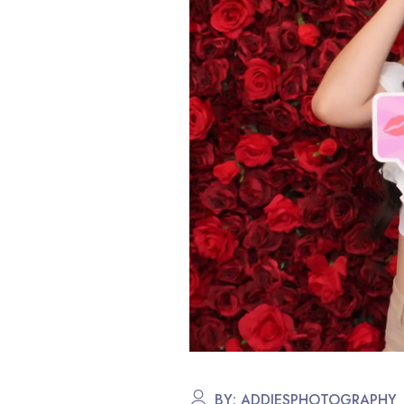
BY:
ADDIESPHOTOGRAPHY