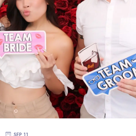
SEP 11