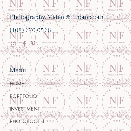
Photography, Video & Photobooth
(408) 770 0576
Menu
HOME
PORTFOLIO
INVESTMENT
PHOTOBOOTH