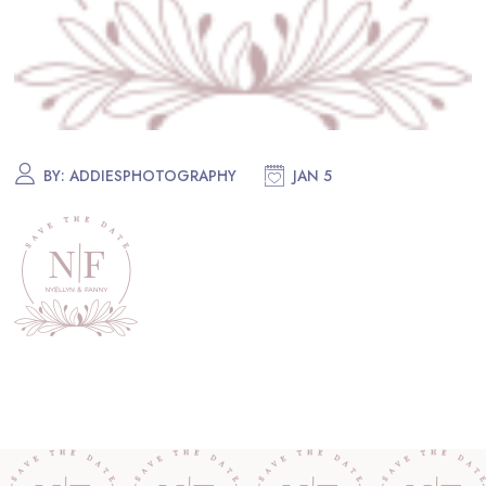
BY:
ADDIESPHOTOGRAPHY
JAN 5