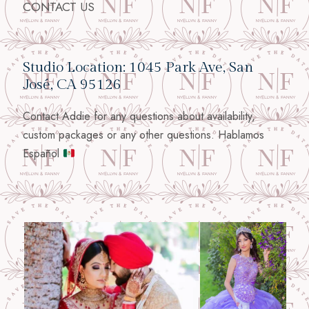
CONTACT US
Studio Location: 1045 Park Ave, San
José, CA 95126
Contact Addie for any questions about availability,
custom packages or any other questions. Hablamos
Español