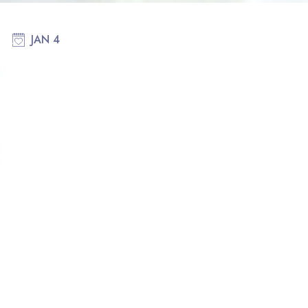
JAN 4