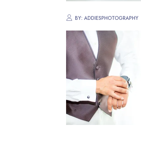
BY:
ADDIESPHOTOGRAPHY