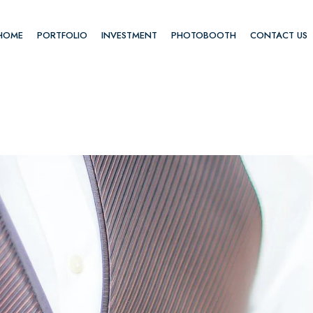
HOME
PORTFOLIO
INVESTMENT
PHOTOBOOTH
CONTACT US