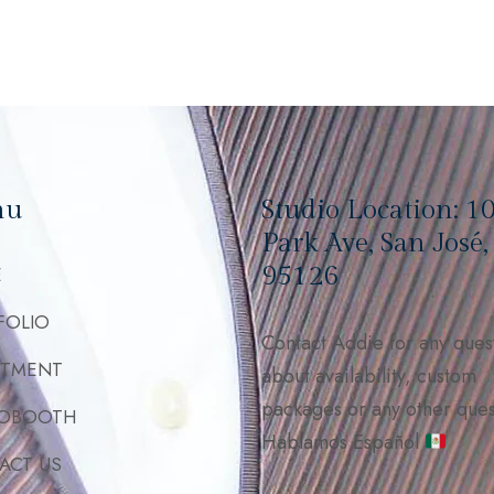
nu
Studio Location: 1
Park Ave, San José
95126
E
FOLIO
Contact Addie for any ques
STMENT
about availability, custom
packages or any other ques
OBOOTH
Hablamos Español
ACT US