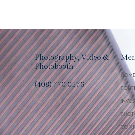
Photography, Video &
Me
Photobooth
HOM
(408) 770 0576
PORT
INVE
PHOT
CONT