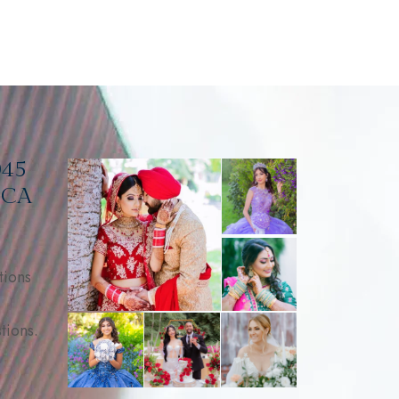
045
, CA
tions
tions.