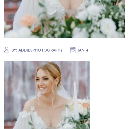
BY:
ADDIESPHOTOGRAPHY
JAN 4