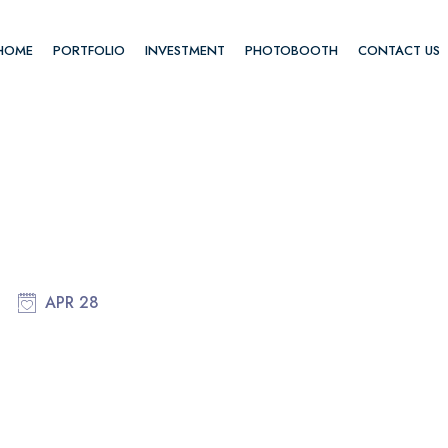
HOME
PORTFOLIO
INVESTMENT
PHOTOBOOTH
CONTACT US
APR 28