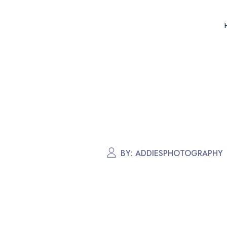
BY:
ADDIESPHOTOGRAPHY