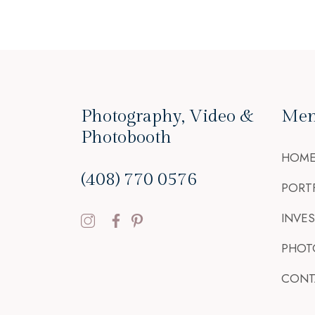
Photography, Video &
Me
Photobooth
HOM
(408) 770 0576
PORT
INVE
PHOT
CONT