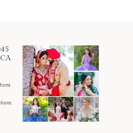
045
, CA
tions
tions.