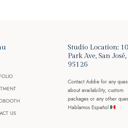
nu
Studio Location: 1
Park Ave, San José
95126
E
FOLIO
Contact Addie for any ques
STMENT
about availability, custom
packages or any other ques
OBOOTH
Hablamos Español
ACT US