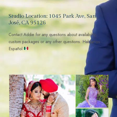
Studio Location: 1045 Park Ave, San
José, CA 95126
Contact Addie for any questions about availability,
custom packages or any other questions. Hablamos
Español