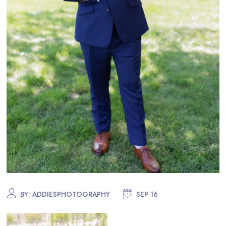
BY:
ADDIESPHOTOGRAPHY
SEP 16