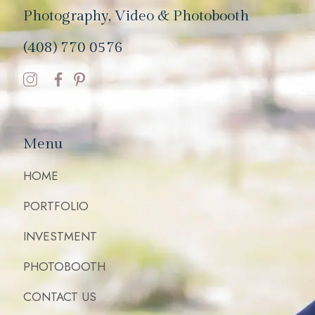
Photography, Video & Photobooth
(408) 770 0576
Menu
HOME
PORTFOLIO
INVESTMENT
PHOTOBOOTH
CONTACT US