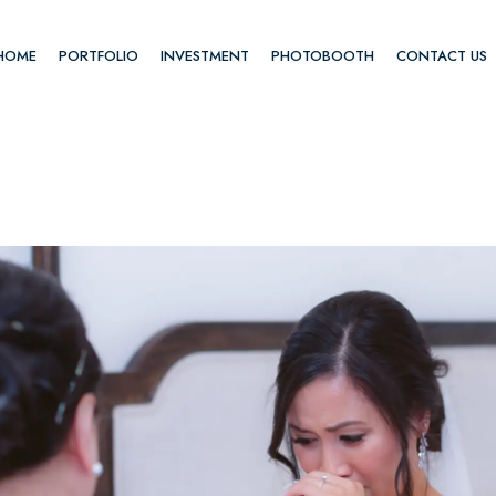
HOME
PORTFOLIO
INVESTMENT
PHOTOBOOTH
CONTACT US