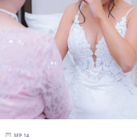
SEP 14