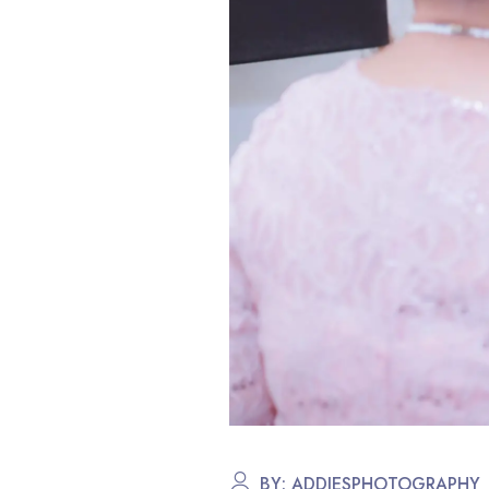
BY:
ADDIESPHOTOGRAPHY