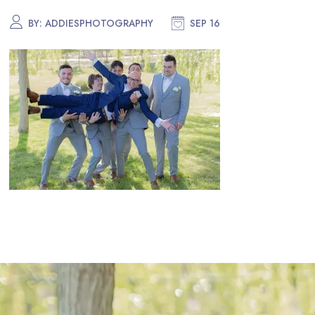
BY:
ADDIESPHOTOGRAPHY
SEP 16