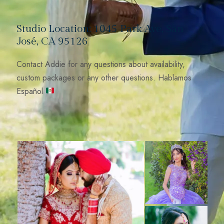
Studio Location: 1045 Park Ave, San
José, CA 95126
Contact Addie for any questions about availability,
custom packages or any other questions. Hablamos
Español