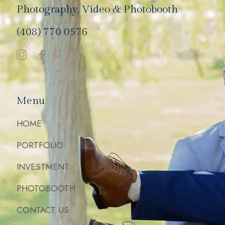
Photography, Video & Photobooth
(408) 770 0576
Menu
HOME
PORTFOLIO
INVESTMENT
PHOTOBOOTH
CONTACT US