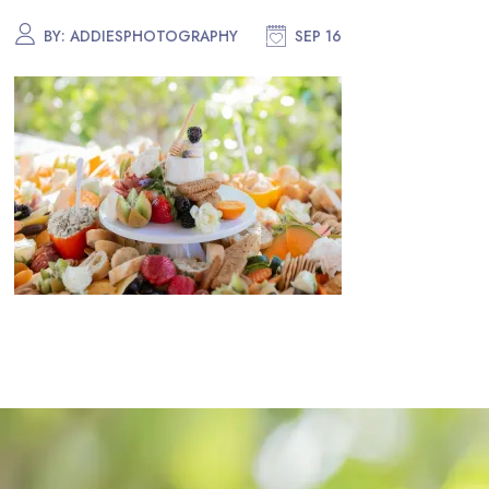
BY:
ADDIESPHOTOGRAPHY
SEP 16