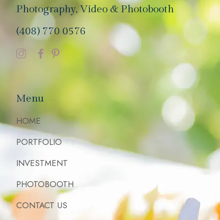
Photography, Video & Photobooth
(408) 770 0576
Menu
HOME
PORTFOLIO
INVESTMENT
PHOTOBOOTH
CONTACT US