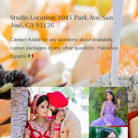
Studio Location: 1045 Park Ave, San
José, CA 95126
Contact Addie for any questions about availability,
custom packages or any other questions. Hablamos
Español