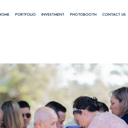
HOME
PORTFOLIO
INVESTMENT
PHOTOBOOTH
CONTACT US