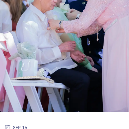
SEP 16