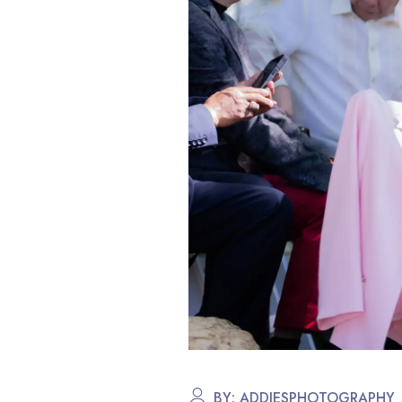
BY:
ADDIESPHOTOGRAPHY