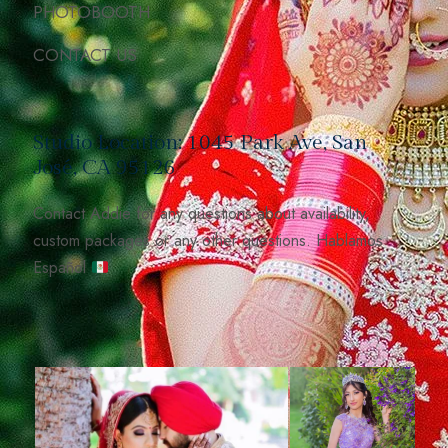
PHOTOBOOTH
CONTACT US
Studio Location: 1045 Park Ave, San
José, CA 95126
Contact Addie for any questions about availability,
custom packages or any other questions. Hablamos
Español