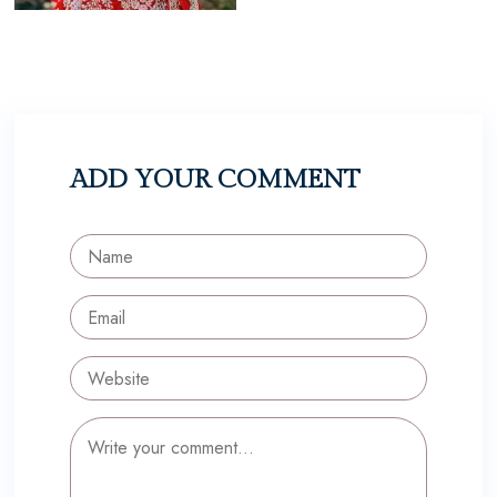
ADD YOUR COMMENT