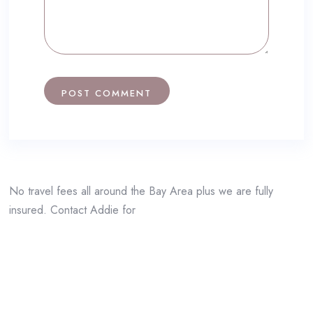
No travel fees all around the Bay Area plus we are fully
insured. Contact Addie for