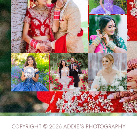
COPYRIGHT © 2026 ADDIE'S PHOTOGRAPHY