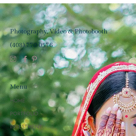
Photography, Video & Photobooth
(408) 770 0576
Menu
HOME
PORTFOLIO
INVESTMENT