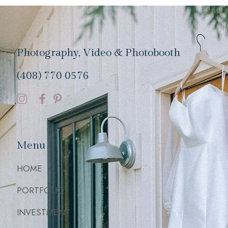
Photography, Video & Photobooth
(408) 770 0576
Menu
HOME
PORTFOLIO
INVESTMENT