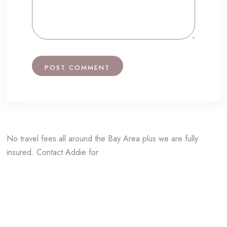
No travel fees all around the Bay Area plus we are fully
insured. Contact Addie for