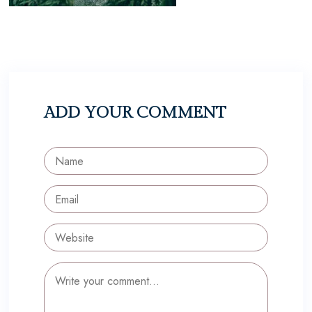
ADD YOUR COMMENT