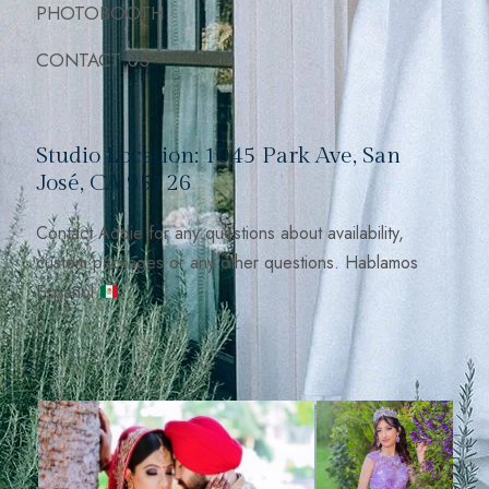
PHOTOBOOTH
CONTACT US
Studio Location: 1045 Park Ave, San
José, CA 95126
Contact Addie for any questions about availability,
custom packages or any other questions. Hablamos
Español