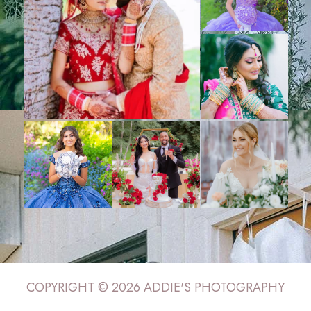
COPYRIGHT © 2026 ADDIE'S PHOTOGRAPHY