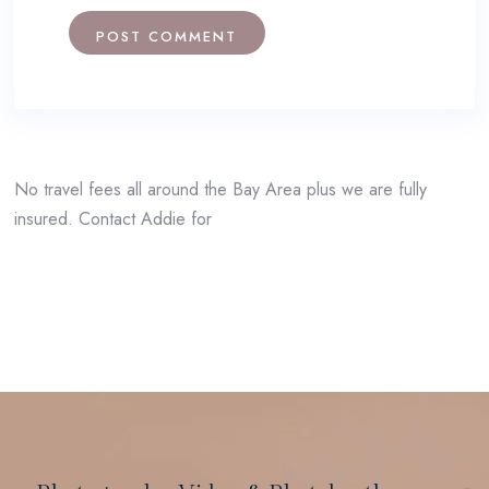
No travel fees all around the Bay Area plus we are fully
insured. Contact Addie for