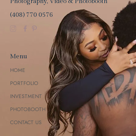
Photography, Video & Photobooth
(408) 770 0576
Menu
HOME
PORTFOLIO
INVESTMENT
PHOTOBOOTH
CONTACT US