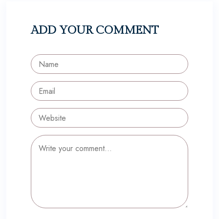
ADD YOUR COMMENT