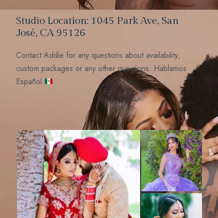
Studio Location: 1045 Park Ave, San
José, CA 95126
Contact Addie for any questions about availability,
custom packages or any other questions. Hablamos
Español