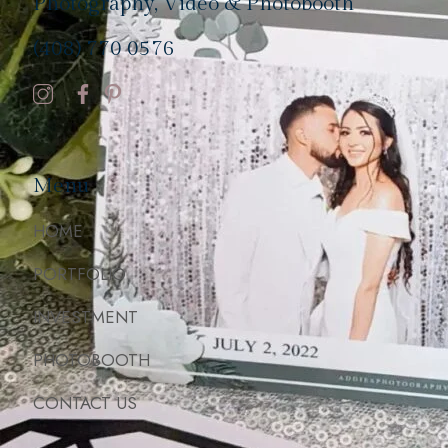
Photography, Video & Photobooth
(408) 770 0576
Menu
HOME
PORTFOLIO
INVESTMENT
PHOTOBOOTH
CONTACT US