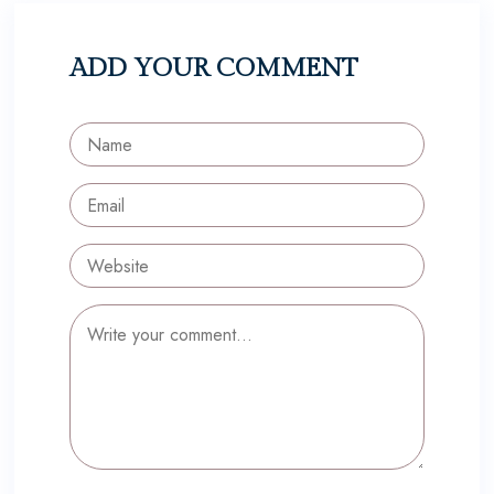
ADD YOUR COMMENT