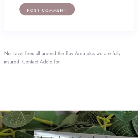
No travel fees all around the Bay Area plus we are fully
insured. Contact Addie for