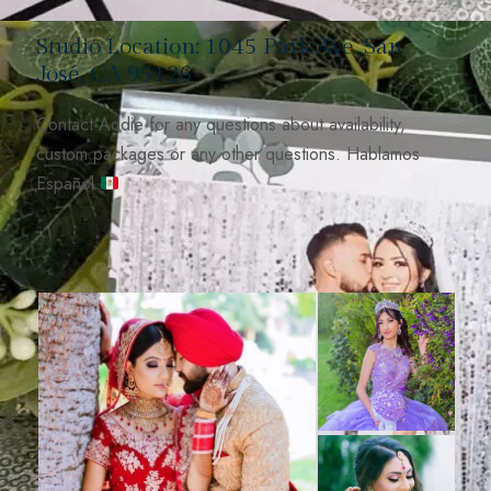
Studio Location: 1045 Park Ave, San
José, CA 95126
Contact Addie for any questions about availability,
custom packages or any other questions. Hablamos
Español