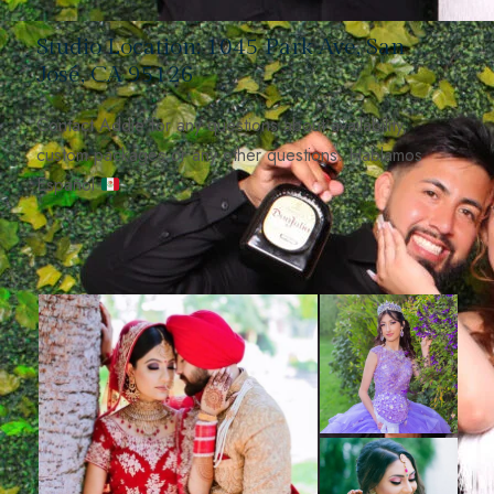
Studio Location: 1045 Park Ave, San
José, CA 95126
Contact Addie for any questions about availability,
custom packages or any other questions. Hablamos
Español