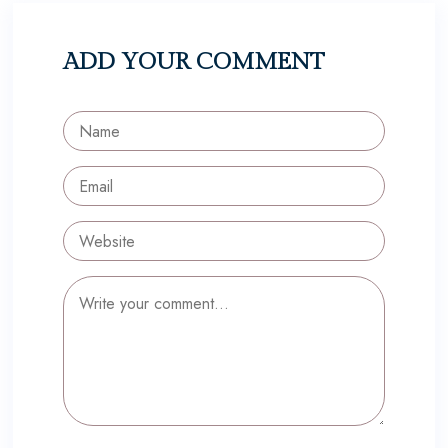
ADD YOUR COMMENT