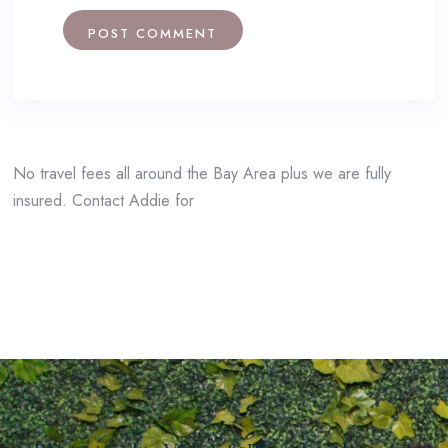
No travel fees all around the Bay Area plus we are fully
insured. Contact Addie for