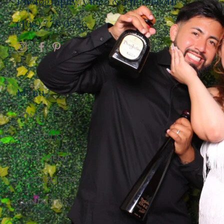
Photography, Video & Photobooth
(408) 770 0576
Menu
HOME
PORTFOLIO
INVESTMENT
PHOTOBOOTH
CONTACT US