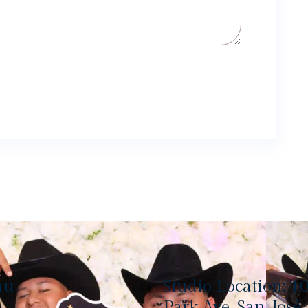
nu
Studio Location: 1
Park Ave, San José