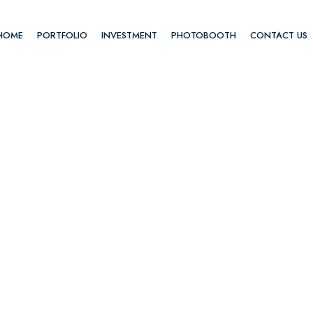
HOME
PORTFOLIO
INVESTMENT
PHOTOBOOTH
CONTACT US