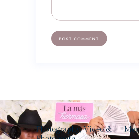
Photography, Video &
Me
Photobooth