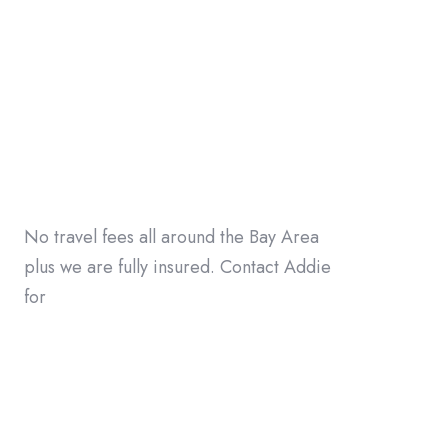
No travel fees all around the Bay Area
plus we are fully insured. Contact Addie
for