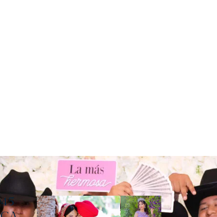
045
, CA