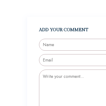
ADD YOUR COMMENT