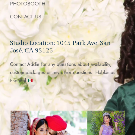
PHOTOBOOTH
CONTACT US
Studio Location: 1045 Park Ave, San
José, CA 95126
Contact Addie for any questions about availability,
custom packages or any other questions. Hablamos
Español