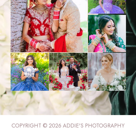
COPYRIGHT © 2026 ADDIE'S PHOTOGRAPHY