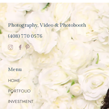
Photography, Video & Photobooth
(408) 770 0576
Menu
HOME
PORTFOLIO
INVESTMENT