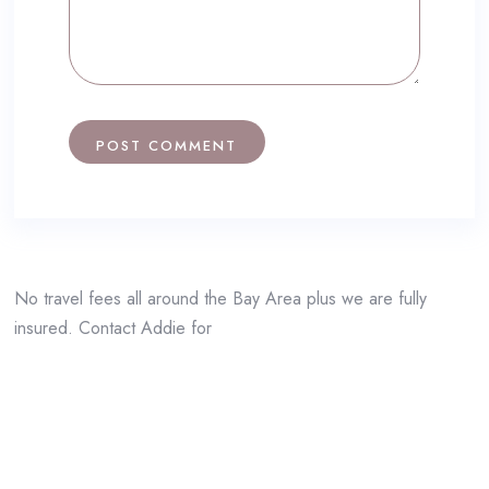
No travel fees all around the Bay Area plus we are fully
insured. Contact Addie for