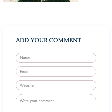
ADD YOUR COMMENT