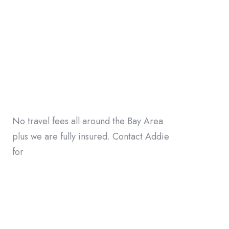
No travel fees all around the Bay Area
plus we are fully insured. Contact Addie
for