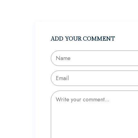
ADD YOUR COMMENT