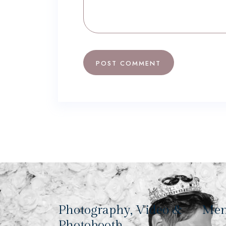
Photography, Video &
Me
Photobooth