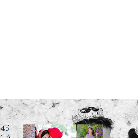
045
, CA