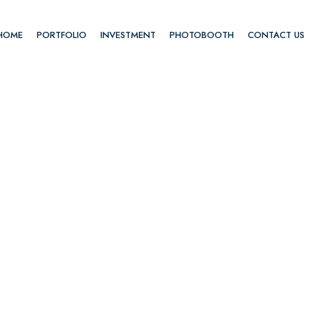
HOME
PORTFOLIO
INVESTMENT
PHOTOBOOTH
CONTACT US