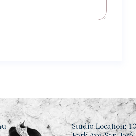
nu
Studio Location: 1
Park Ave, San José