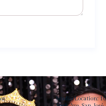
nu
Studio Location: 1
Park Ave, San José