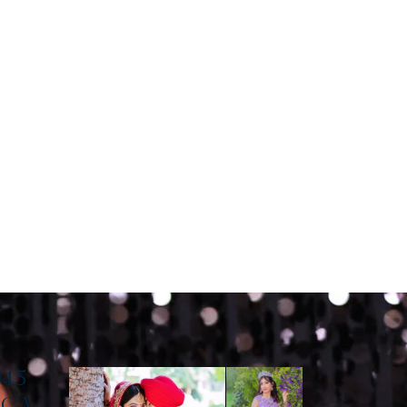
045
, CA