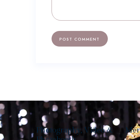
Photography, Video &
Me
Photobooth