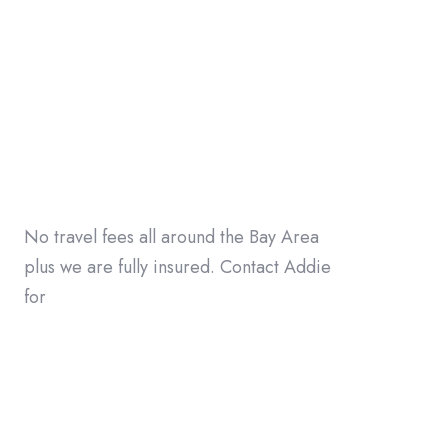
No travel fees all around the Bay Area
plus we are fully insured. Contact Addie
for