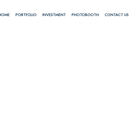
HOME
PORTFOLIO
INVESTMENT
PHOTOBOOTH
CONTACT US