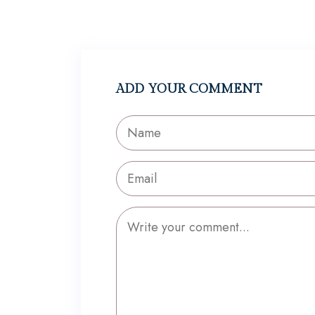
ADD YOUR COMMENT