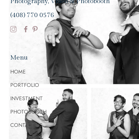
Photography, Video & Photobooth
(408) 770 0576
Menu
HOME
PORTFOLIO
INVESTMENT
PHOTOBOOTH
CONTACT US