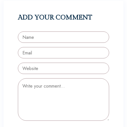
ADD YOUR COMMENT