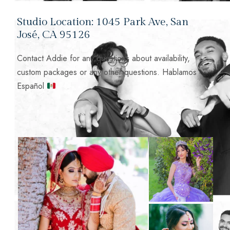
Studio Location: 1045 Park Ave, San
José, CA 95126
Contact Addie for any questions about availability,
custom packages or any other questions. Hablamos
Español