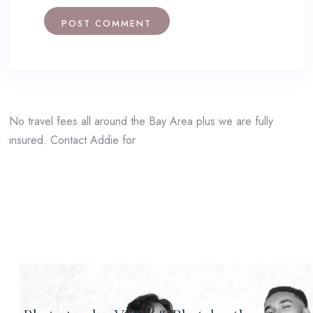
No travel fees all around the Bay Area plus we are fully
insured. Contact Addie for