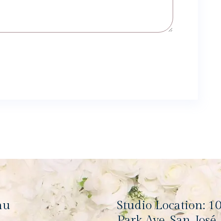
nu
Studio Location: 1
Park Ave, San José