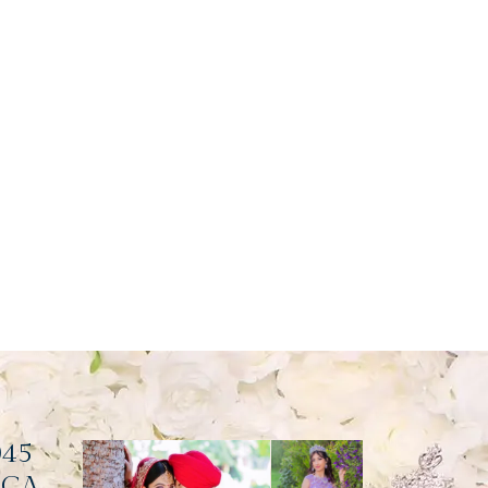
045
, CA