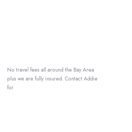
No travel fees all around the Bay Area
plus we are fully insured. Contact Addie
for