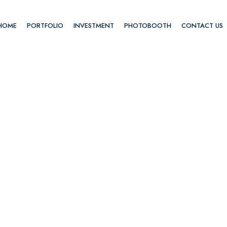
HOME
PORTFOLIO
INVESTMENT
PHOTOBOOTH
CONTACT US