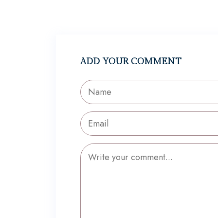
ADD YOUR COMMENT