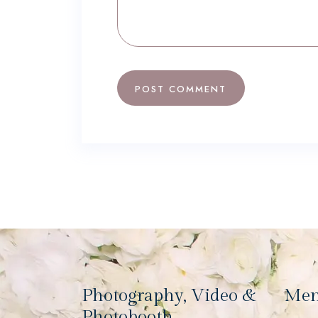
Photography, Video &
Me
Photobooth