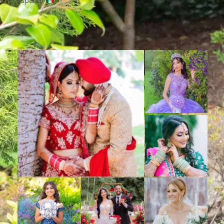
Español