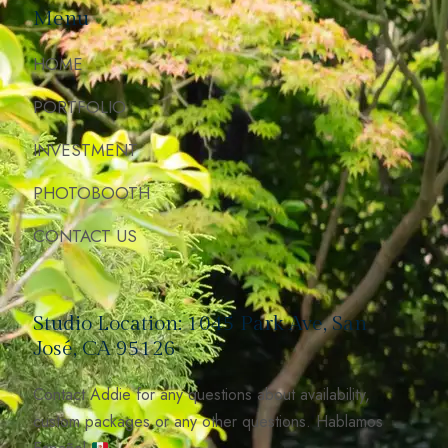
Menu
HOME
PORTFOLIO
INVESTMENT
PHOTOBOOTH
CONTACT US
Studio Location: 1045 Park Ave, San
José, CA 95126
Contact Addie for any questions about availability,
custom packages or any other questions. Hablamos