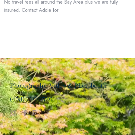
No travel fees all around the Bay Area plus we are fully
insured. Contact Addie for
Photography, Video & Photobooth
(408) 770 0576