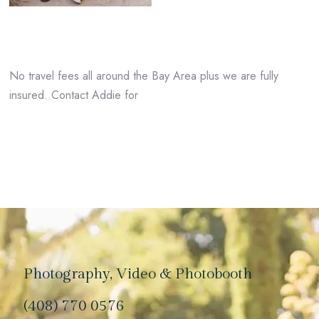
No travel fees all around the Bay Area plus we are fully
insured. Contact Addie for
Photography, Video & Photobooth
(408) 770 0576