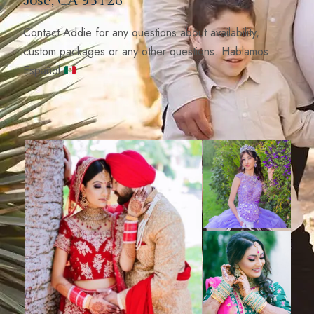
José, CA 95126
Contact Addie for any questions about availability,
custom packages or any other questions. Hablamos
Español