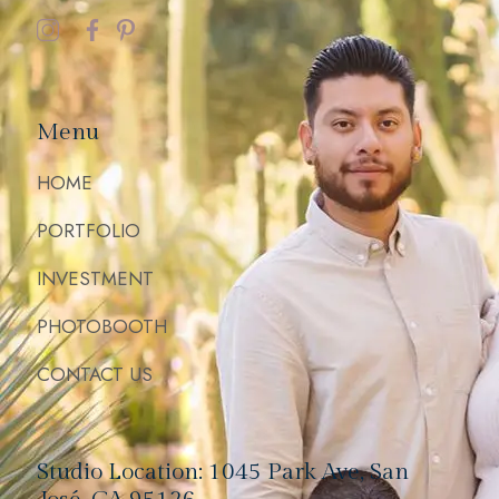
Menu
HOME
PORTFOLIO
INVESTMENT
PHOTOBOOTH
CONTACT US
Studio Location: 1045 Park Ave, San