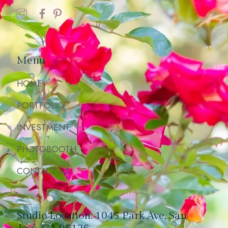
Menu
HOME
PORTFOLIO
INVESTMENT
PHOTOBOOTH
CONTACT US
Studio Location: 1045 Park Ave, San