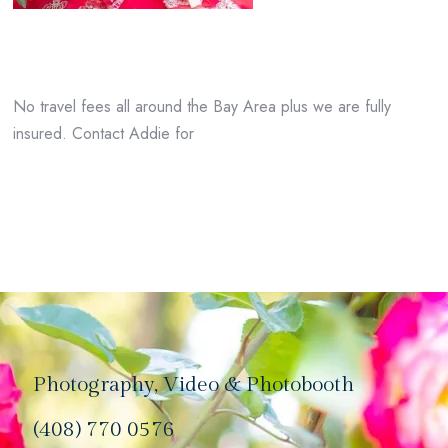
No travel fees all around the Bay Area plus we are fully
insured. Contact Addie for
Photography, Video & Photobooth
(408) 770 0576