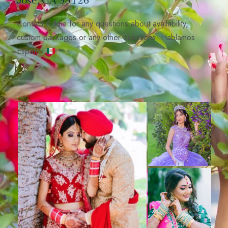
José, CA 95126
Contact Addie for any questions about availability,
custom packages or any other questions. Hablamos
Español