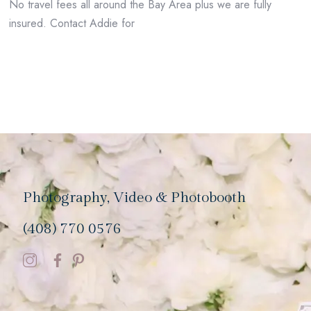
No travel fees all around the Bay Area plus we are fully
insured. Contact Addie for
Photography, Video & Photobooth
(408) 770 0576