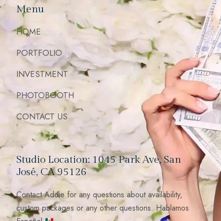
Menu
HOME
PORTFOLIO
INVESTMENT
PHOTOBOOTH
CONTACT US
Studio Location: 1045 Park Ave, San
José, CA 95126
Contact Addie for any questions about availability,
custom packages or any other questions. Hablamos