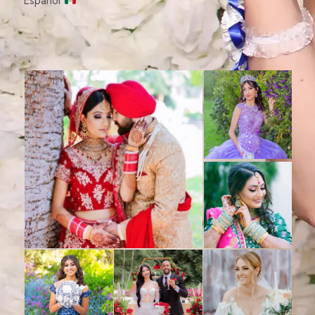
Español