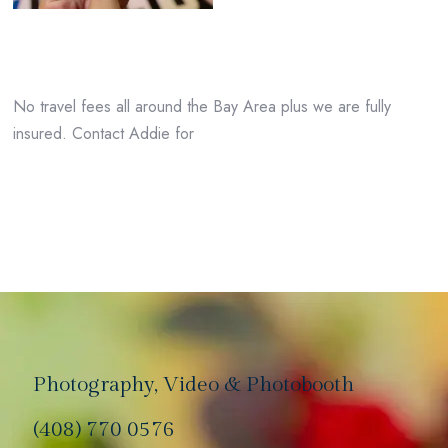
No travel fees all around the Bay Area plus we are fully
insured. Contact Addie for
Photography, Video & Photobooth
(408) 770 0576