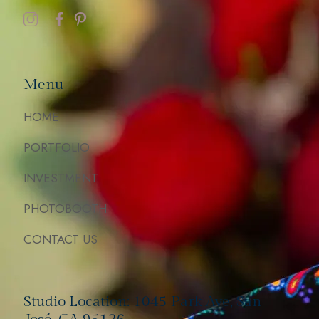
Menu
HOME
PORTFOLIO
INVESTMENT
PHOTOBOOTH
CONTACT US
Studio Location: 1045 Park Ave, San