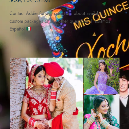
José, CA 95126
Contact Addie for any questions about availability,
custom packages or any other questions. Hablamos
Español