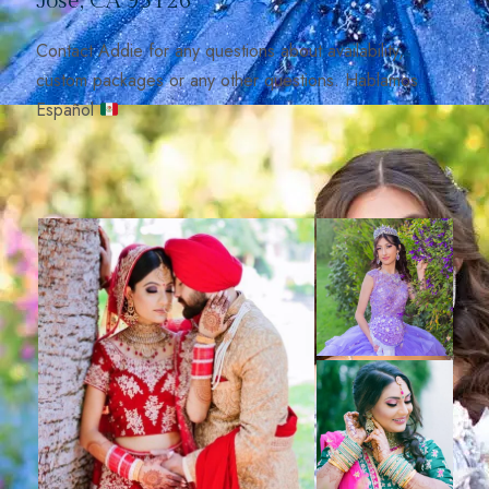
José, CA 95126
Contact Addie for any questions about availability,
custom packages or any other questions. Hablamos
Español