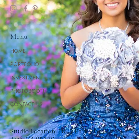
Menu
HOME
PORTFOLIO
INVESTMENT
PHOTOBOOTH
CONTACT US
Studio Location: 1045 Park Ave, San