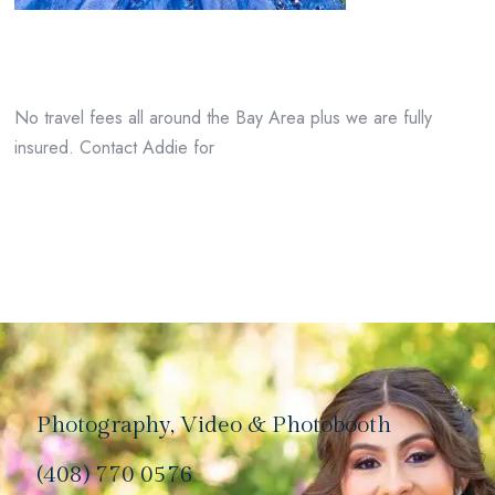
No travel fees all around the Bay Area plus we are fully
insured. Contact Addie for
Photography, Video & Photobooth
(408) 770 0576